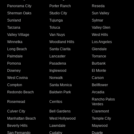
Panorama City
Porter Ranch
Reseda
Sherman Oaks
Studio City
Sun Valley
Sunland
Tujunga
Sylmar
Tarzana
Toluca
Valley Glen
Valley Village
Van Nuys
West Hills
Winnetka
Woodland Hills
Los Angeles
Long Beach
Santa Clarita
Glendale
Palmdale
Lancaster
Torrance
Pomona
Pasadena
Burbank
Downey
Inglewood
El Monte
West Covina
Norwalk
Carson
Compton
Santa Monica
Bellflower
Redondo Beach
Baldwin Park
Arcadia
Rancho Palos
Rosemead
Cerritos
Verdes
Culver City
Bell Gardens
Claremont
Manhattan Beach
West Hollywood
Temple City
Beverly Hills
Lawndale
Maywood
San Fernando
Cudahy
Duarte