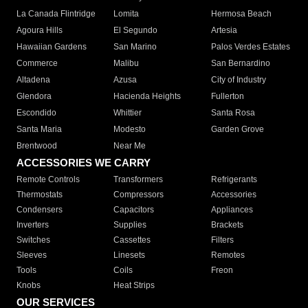
La Canada Flintridge
Lomita
Hermosa Beach
Agoura Hills
El Segundo
Artesia
Hawaiian Gardens
San Marino
Palos Verdes Estates
Commerce
Malibu
San Bernardino
Altadena
Azusa
City of Industry
Glendora
Hacienda Heights
Fullerton
Escondido
Whittier
Santa Rosa
Santa Maria
Modesto
Garden Grove
Brentwood
Near Me
ACCESSORIES WE CARRY
Remote Controls
Transformers
Refrigerants
Thermostats
Compressors
Accessories
Condensers
Capacitors
Appliances
Inverters
Supplies
Brackets
Switches
Cassettes
Filters
Sleeves
Linesets
Remotes
Tools
Coils
Freon
Knobs
Heat Strips
OUR SERVICES