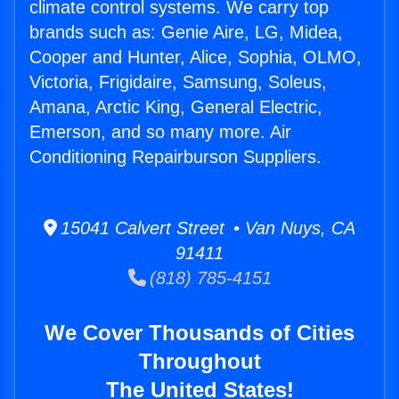
climate control systems. We carry top
brands such as: Genie Aire, LG, Midea,
Cooper and Hunter, Alice, Sophia, OLMO,
Victoria, Frigidaire, Samsung, Soleus,
Amana, Arctic King, General Electric,
Emerson, and so many more. Air
Conditioning Repairburson Suppliers.
15041 Calvert Street • Van Nuys, CA
91411
(818) 785-4151
We Cover Thousands of Cities
Throughout
The United States!