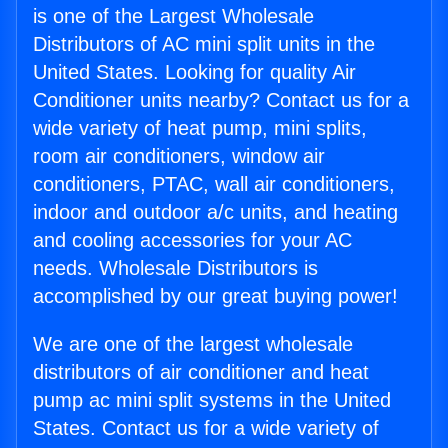
is one of the Largest Wholesale
Distributors of AC mini split units in the
United States. Looking for quality Air
Conditioner units nearby? Contact us for a
wide variety of heat pump, mini splits,
room air conditioners, window air
conditioners, PTAC, wall air conditioners,
indoor and outdoor a/c units, and heating
and cooling accessories for your AC
needs. Wholesale Distributors is
accomplished by our great buying power!
We are one of the largest wholesale
distributors of air conditioner and heat
pump ac mini split systems in the United
States. Contact us for a wide variety of