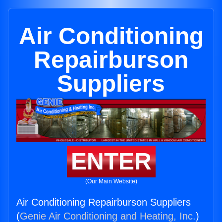
Air Conditioning
Repairburson
Suppliers
ENTER
(Our Main Website)
Air Conditioning Repairburson Suppliers
(
Genie Air Conditioning and Heating, Inc.
)