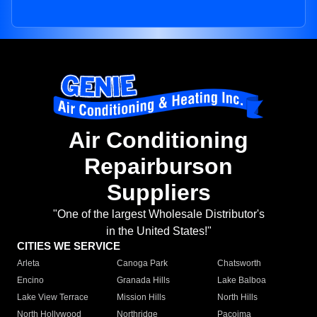
Air Conditioning
Repairburson
Suppliers
"One of the largest Wholesale Distributor's
in the United States!"
CITIES WE SERVICE
Arleta
Canoga Park
Chatsworth
Encino
Granada Hills
Lake Balboa
Lake View Terrace
Mission Hills
North Hills
North Hollywood
Northridge
Pacoima